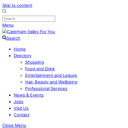
Skip to content
Menu
Search
Home
Directory
Shopping
Food and Drink
Entertainment and Leisure
Hair, Beauty and Wellbeing
Professional Services
News & Events
Jobs
Visit Us
Contact
Close Menu