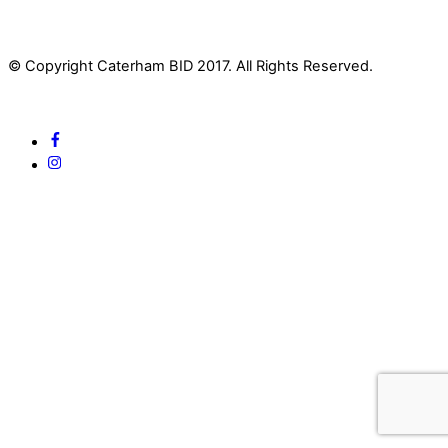
© Copyright Caterham BID 2017. All Rights Reserved.