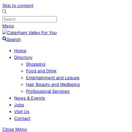
Skip to content
Menu
Search
Home
Directory
Shopping
Food and Drink
Entertainment and Leisure
Hair, Beauty and Wellbeing
Professional Services
News & Events
Jobs
Visit Us
Contact
Close Menu