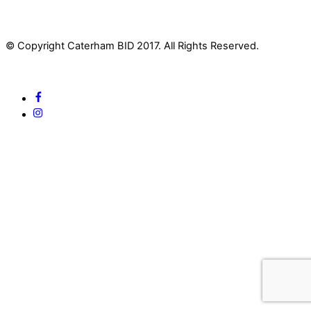
© Copyright Caterham BID 2017. All Rights Reserved.