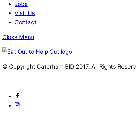
Jobs
Visit Us
Contact
Close Menu
© Copyright Caterham BID 2017. All Rights Reser