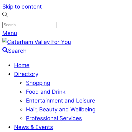
Skip to content
Menu
Search
Home
Directory
Shopping
Food and Drink
Entertainment and Leisure
Hair, Beauty and Wellbeing
Professional Services
News & Events