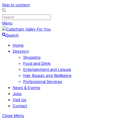
Skip to content
Menu
Search
Home
Directory
Shopping
Food and Drink
Entertainment and Leisure
Hair, Beauty and Wellbeing
Professional Services
News & Events
Jobs
Visit Us
Contact
Close Menu