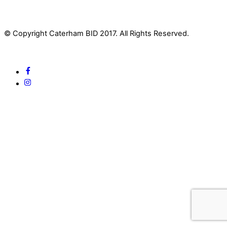
© Copyright Caterham BID 2017. All Rights Reserved.