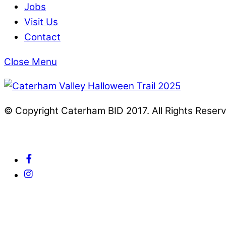
Jobs
Visit Us
Contact
Close Menu
© Copyright Caterham BID 2017. All Rights Reser