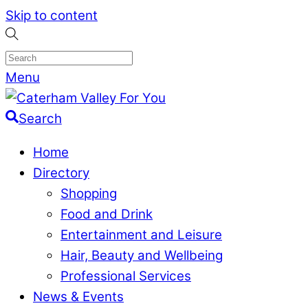
Skip to content
Menu
Search
Home
Directory
Shopping
Food and Drink
Entertainment and Leisure
Hair, Beauty and Wellbeing
Professional Services
News & Events