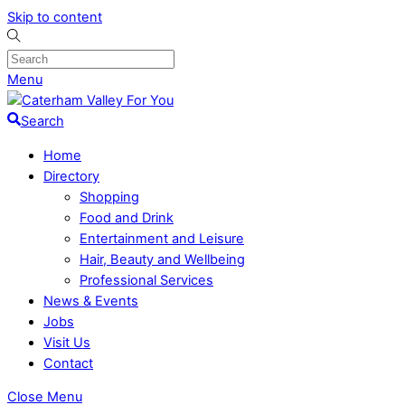
Skip to content
Menu
Search
Home
Directory
Shopping
Food and Drink
Entertainment and Leisure
Hair, Beauty and Wellbeing
Professional Services
News & Events
Jobs
Visit Us
Contact
Close Menu