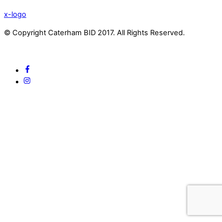
x-logo
© Copyright Caterham BID 2017. All Rights Reserved.