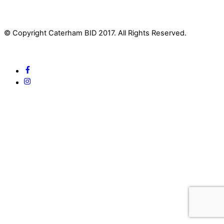
© Copyright Caterham BID 2017. All Rights Reserved.