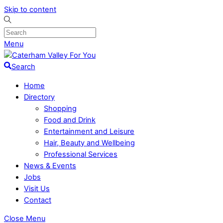
Skip to content
Menu
Search
Home
Directory
Shopping
Food and Drink
Entertainment and Leisure
Hair, Beauty and Wellbeing
Professional Services
News & Events
Jobs
Visit Us
Contact
Close Menu