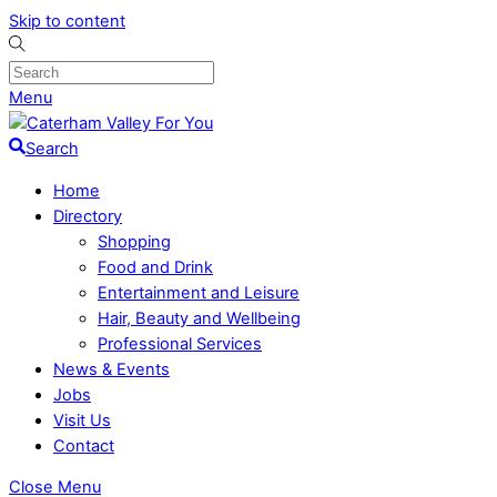
Skip to content
Menu
Search
Home
Directory
Shopping
Food and Drink
Entertainment and Leisure
Hair, Beauty and Wellbeing
Professional Services
News & Events
Jobs
Visit Us
Contact
Close Menu