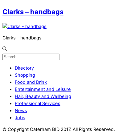
Clarks – handbags
Clarks – handbags
Directory
Shopping
Food and Drink
Entertainment and Leisure
Hair, Beauty and Wellbeing
Professional Services
News
Jobs
© Copyright Caterham BID 2017. All Rights Reserved.