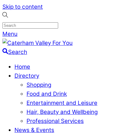
Skip to content
Menu
Search
Home
Directory
Shopping
Food and Drink
Entertainment and Leisure
Hair, Beauty and Wellbeing
Professional Services
News & Events