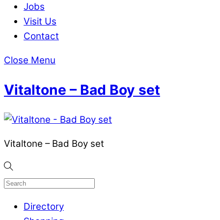
Jobs
Visit Us
Contact
Close Menu
Vitaltone – Bad Boy set
Vitaltone – Bad Boy set
Directory