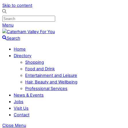
Skip to content
Menu
Search
Home
Directory
Shopping
Food and Drink
Entertainment and Leisure
Hair, Beauty and Wellbeing
Professional Services
News & Events
Jobs
Visit Us
Contact
Close Menu