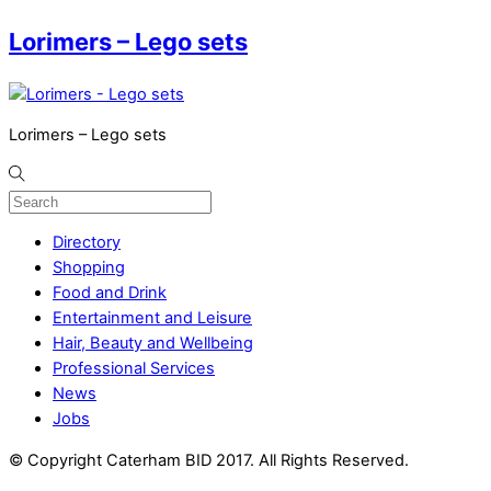
Lorimers – Lego sets
Lorimers – Lego sets
Directory
Shopping
Food and Drink
Entertainment and Leisure
Hair, Beauty and Wellbeing
Professional Services
News
Jobs
© Copyright Caterham BID 2017. All Rights Reserved.