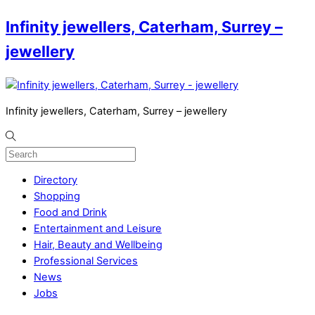
Infinity jewellers, Caterham, Surrey –
jewellery
Infinity jewellers, Caterham, Surrey – jewellery
Directory
Shopping
Food and Drink
Entertainment and Leisure
Hair, Beauty and Wellbeing
Professional Services
News
Jobs