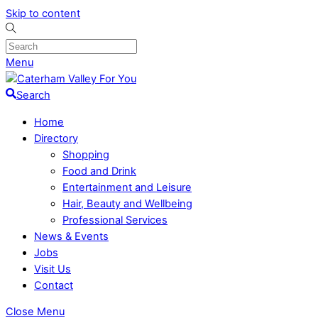
Skip to content
Menu
Search
Home
Directory
Shopping
Food and Drink
Entertainment and Leisure
Hair, Beauty and Wellbeing
Professional Services
News & Events
Jobs
Visit Us
Contact
Close Menu