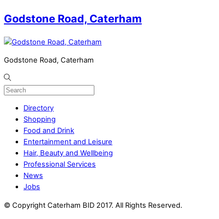
Godstone Road, Caterham
Godstone Road, Caterham
Directory
Shopping
Food and Drink
Entertainment and Leisure
Hair, Beauty and Wellbeing
Professional Services
News
Jobs
© Copyright Caterham BID 2017. All Rights Reserved.