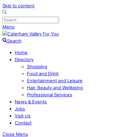
Skip to content
Menu
Search
Home
Directory
Shopping
Food and Drink
Entertainment and Leisure
Hair, Beauty and Wellbeing
Professional Services
News & Events
Jobs
Visit Us
Contact
Close Menu