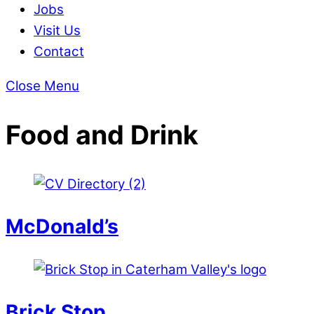
Jobs
Visit Us
Contact
Close Menu
Food and Drink
McDonald’s
Brick Stop