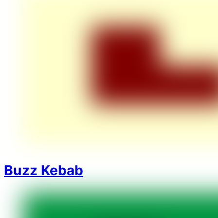
Buzz Kebab