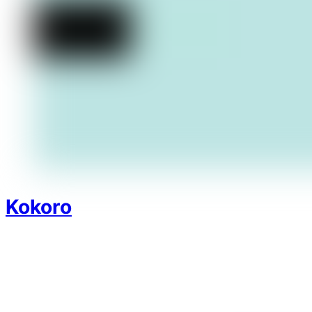
Kokoro