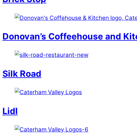
Donovan’s Coffeehouse and Ki
Silk Road
Lidl