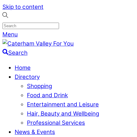
Skip to content
Menu
Search
Home
Directory
Shopping
Food and Drink
Entertainment and Leisure
Hair, Beauty and Wellbeing
Professional Services
News & Events