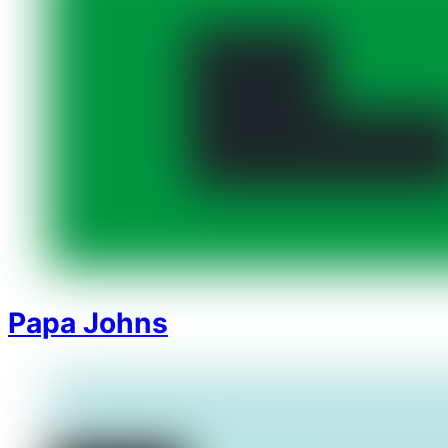
Papa Johns