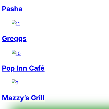
Pasha
Greggs
Pop Inn Café
Mazzy’s Grill