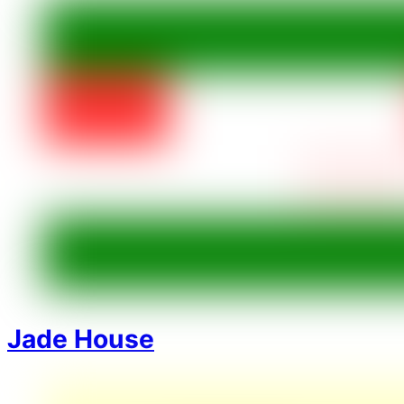
Jade House