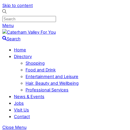
Skip to content
Menu
Search
Home
Directory
Shopping
Food and Drink
Entertainment and Leisure
Hair, Beauty and Wellbeing
Professional Services
News & Events
Jobs
Visit Us
Contact
Close Menu