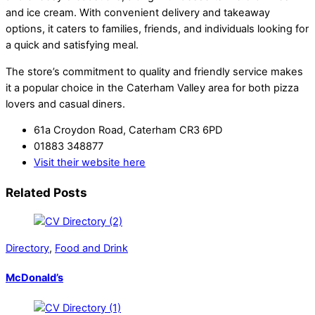
and ice cream. With convenient delivery and takeaway
options, it caters to families, friends, and individuals looking for
a quick and satisfying meal.
The store’s commitment to quality and friendly service makes
it a popular choice in the Caterham Valley area for both pizza
lovers and casual diners.
61a Croydon Road, Caterham CR3 6PD
01883 348877
Visit their website here
Related Posts
Directory
,
Food and Drink
McDonald’s