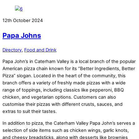
12th October 2024
Papa Johns
Directory
,
Food and Drink
Papa John’s in Caterham Valley is a local branch of the popular
American pizza chain known for its “Better Ingredients, Better
Pizza” slogan. Located in the heart of the community, this
branch offers a variety of freshly made pizzas with a wide
range of toppings, including classics like pepperoni, BBQ
chicken, and vegetarian options. Customers can also
customise their pizzas with different crusts, sauces, and
extras to suit their tastes.
In addition to pizza, the Caterham Valley Papa John’s serves a
selection of side items such as chicken wings, garlic knots,
and cheesy breadsticks, along with desserts like brownies