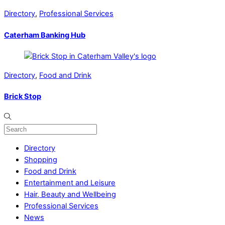
Directory
,
Professional Services
Caterham Banking Hub
Directory
,
Food and Drink
Brick Stop
Directory
Shopping
Food and Drink
Entertainment and Leisure
Hair, Beauty and Wellbeing
Professional Services
News