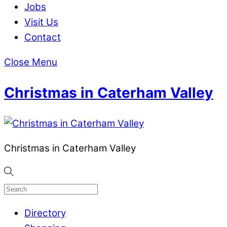
Jobs
Visit Us
Contact
Close Menu
Christmas in Caterham Valley
Christmas in Caterham Valley
Directory