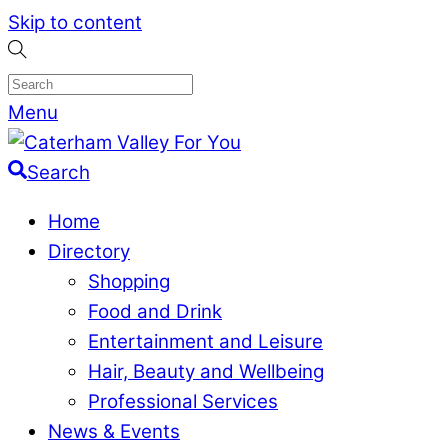
Skip to content
Menu
Search
Home
Directory
Shopping
Food and Drink
Entertainment and Leisure
Hair, Beauty and Wellbeing
Professional Services
News & Events