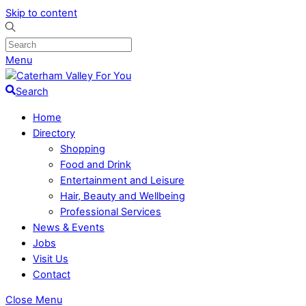
Skip to content
Menu
Search
Home
Directory
Shopping
Food and Drink
Entertainment and Leisure
Hair, Beauty and Wellbeing
Professional Services
News & Events
Jobs
Visit Us
Contact
Close Menu