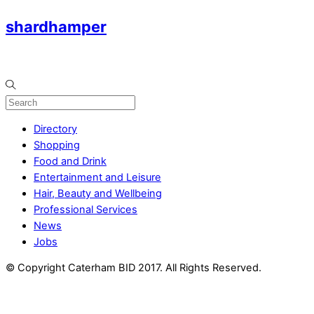
shardhamper
Directory
Shopping
Food and Drink
Entertainment and Leisure
Hair, Beauty and Wellbeing
Professional Services
News
Jobs
© Copyright Caterham BID 2017. All Rights Reserved.