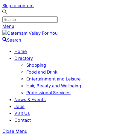
Skip to content
Menu
Search
Home
Directory
Shopping
Food and Drink
Entertainment and Leisure
Hair, Beauty and Wellbeing
Professional Services
News & Events
Jobs
Visit Us
Contact
Close Menu