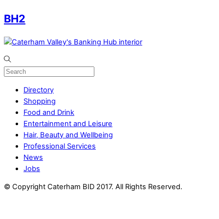
BH2
Directory
Shopping
Food and Drink
Entertainment and Leisure
Hair, Beauty and Wellbeing
Professional Services
News
Jobs
© Copyright Caterham BID 2017. All Rights Reserved.