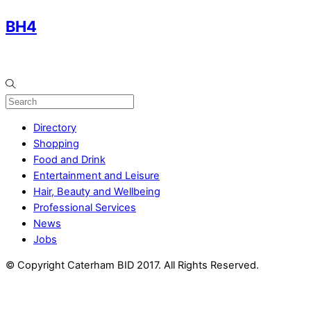
BH4
Directory
Shopping
Food and Drink
Entertainment and Leisure
Hair, Beauty and Wellbeing
Professional Services
News
Jobs
© Copyright Caterham BID 2017. All Rights Reserved.