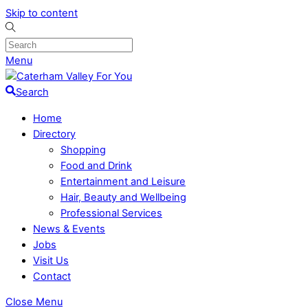
Skip to content
Menu
Search
Home
Directory
Shopping
Food and Drink
Entertainment and Leisure
Hair, Beauty and Wellbeing
Professional Services
News & Events
Jobs
Visit Us
Contact
Close Menu