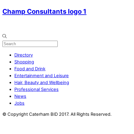
Champ Consultants logo 1
Directory
Shopping
Food and Drink
Entertainment and Leisure
Hair, Beauty and Wellbeing
Professional Services
News
Jobs
© Copyright Caterham BID 2017. All Rights Reserved.