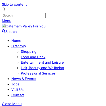
Skip to content
Menu
Search
Home
Directory
Shopping
Food and Drink
Entertainment and Leisure
Hair, Beauty and Wellbeing
Professional Services
News & Events
Jobs
Visit Us
Contact
Close Menu