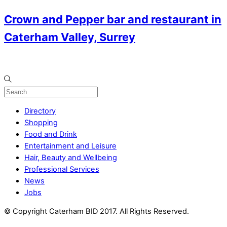
Crown and Pepper bar and restaurant in
Caterham Valley, Surrey
Directory
Shopping
Food and Drink
Entertainment and Leisure
Hair, Beauty and Wellbeing
Professional Services
News
Jobs
© Copyright Caterham BID 2017. All Rights Reserved.