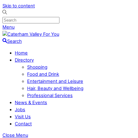
Skip to content
Menu
Search
Home
Directory
Shopping
Food and Drink
Entertainment and Leisure
Hair, Beauty and Wellbeing
Professional Services
News & Events
Jobs
Visit Us
Contact
Close Menu