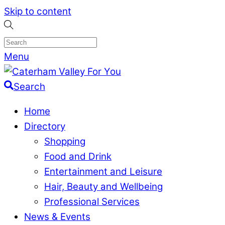
Skip to content
Menu
Search
Home
Directory
Shopping
Food and Drink
Entertainment and Leisure
Hair, Beauty and Wellbeing
Professional Services
News & Events