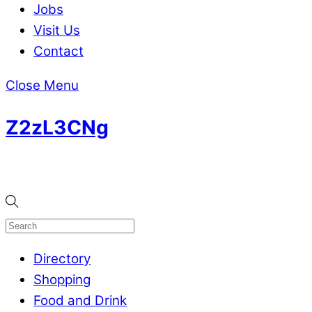
Jobs
Visit Us
Contact
Close Menu
Z2zL3CNg
Directory
Shopping
Food and Drink