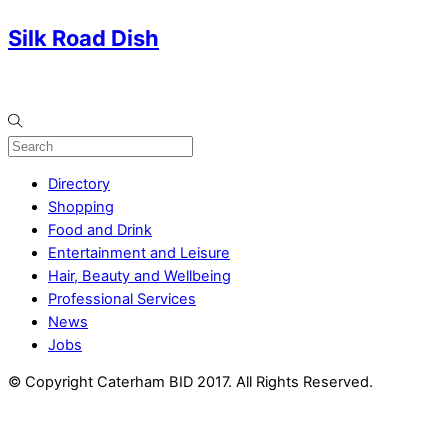
Silk Road Dish
Directory
Shopping
Food and Drink
Entertainment and Leisure
Hair, Beauty and Wellbeing
Professional Services
News
Jobs
© Copyright Caterham BID 2017. All Rights Reserved.