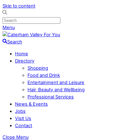
Skip to content
Menu
Search
Home
Directory
Shopping
Food and Drink
Entertainment and Leisure
Hair, Beauty and Wellbeing
Professional Services
News & Events
Jobs
Visit Us
Contact
Close Menu