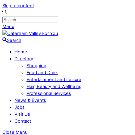
Skip to content
Menu
Search
Home
Directory
Shopping
Food and Drink
Entertainment and Leisure
Hair, Beauty and Wellbeing
Professional Services
News & Events
Jobs
Visit Us
Contact
Close Menu