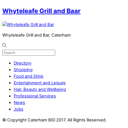
Whyteleafe Grill and Baar
Whyteleafe Grill and Bar, Caterham
Directory
Shopping
Food and Drink
Entertainment and Leisure
Hair, Beauty and Wellbeing
Professional Services
News
Jobs
© Copyright Caterham BID 2017. All Rights Reserved.