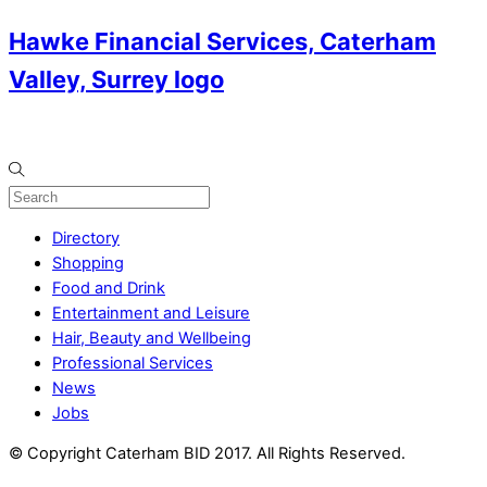
Hawke Financial Services, Caterham
Valley, Surrey logo
Directory
Shopping
Food and Drink
Entertainment and Leisure
Hair, Beauty and Wellbeing
Professional Services
News
Jobs
© Copyright Caterham BID 2017. All Rights Reserved.