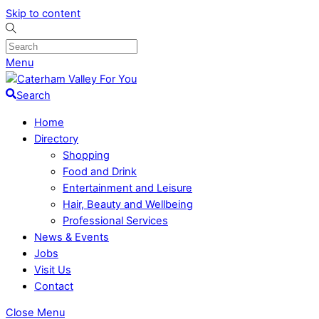
Skip to content
Menu
Search
Home
Directory
Shopping
Food and Drink
Entertainment and Leisure
Hair, Beauty and Wellbeing
Professional Services
News & Events
Jobs
Visit Us
Contact
Close Menu