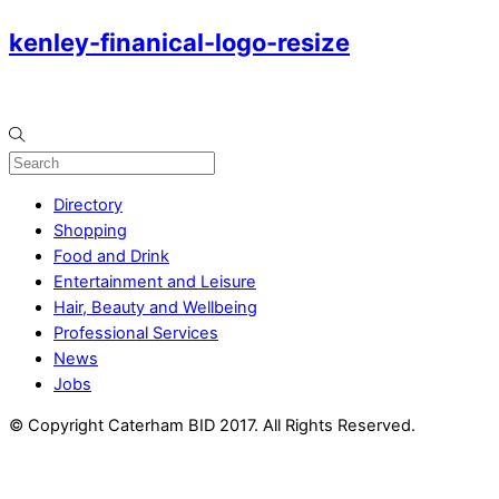
kenley-finanical-logo-resize
Directory
Shopping
Food and Drink
Entertainment and Leisure
Hair, Beauty and Wellbeing
Professional Services
News
Jobs
© Copyright Caterham BID 2017. All Rights Reserved.