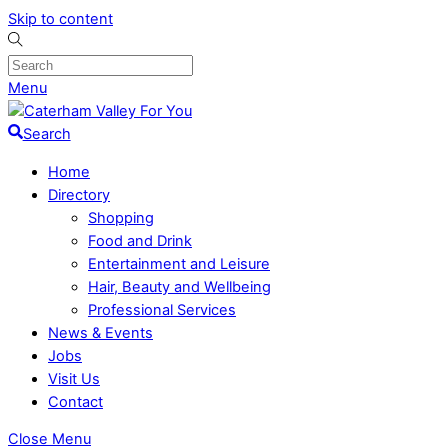
Skip to content
Menu
Search
Home
Directory
Shopping
Food and Drink
Entertainment and Leisure
Hair, Beauty and Wellbeing
Professional Services
News & Events
Jobs
Visit Us
Contact
Close Menu