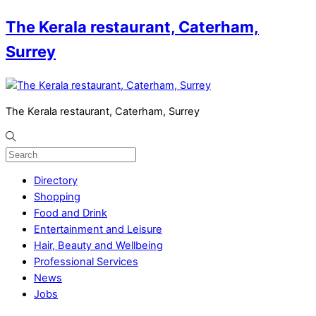
The Kerala restaurant, Caterham,
Surrey
The Kerala restaurant, Caterham, Surrey
Directory
Shopping
Food and Drink
Entertainment and Leisure
Hair, Beauty and Wellbeing
Professional Services
News
Jobs