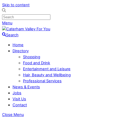
Skip to content
Menu
Search
Home
Directory
Shopping
Food and Drink
Entertainment and Leisure
Hair, Beauty and Wellbeing
Professional Services
News & Events
Jobs
Visit Us
Contact
Close Menu