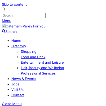
Skip to content
Menu
Search
Home
Directory
Shopping
Food and Drink
Entertainment and Leisure
Hair, Beauty and Wellbeing
Professional Services
News & Events
Jobs
Visit Us
Contact
Close Menu