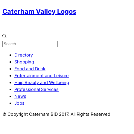
Caterham Valley Logos
Directory
Shopping
Food and Drink
Entertainment and Leisure
Hair, Beauty and Wellbeing
Professional Services
News
Jobs
© Copyright Caterham BID 2017. All Rights Reserved.