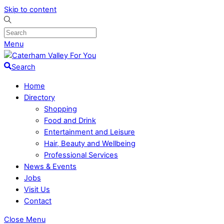
Skip to content
Menu
Search
Home
Directory
Shopping
Food and Drink
Entertainment and Leisure
Hair, Beauty and Wellbeing
Professional Services
News & Events
Jobs
Visit Us
Contact
Close Menu