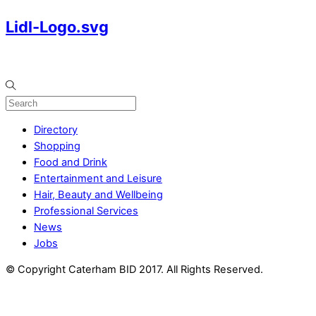
Lidl-Logo.svg
Directory
Shopping
Food and Drink
Entertainment and Leisure
Hair, Beauty and Wellbeing
Professional Services
News
Jobs
© Copyright Caterham BID 2017. All Rights Reserved.