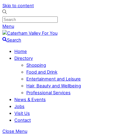
Skip to content
Menu
Search
Home
Directory
Shopping
Food and Drink
Entertainment and Leisure
Hair, Beauty and Wellbeing
Professional Services
News & Events
Jobs
Visit Us
Contact
Close Menu