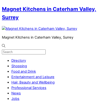
Magnet Kitchens in Caterham Valley,
Surrey
Magnet Kitchens in Caterham Valley, Surrey
Directory
Shopping
Food and Drink
Entertainment and Leisure
Hair, Beauty and Wellbeing
Professional Services
News
Jobs