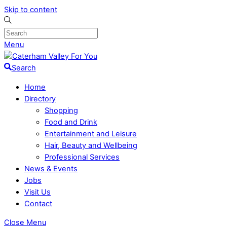
Skip to content
Menu
Search
Home
Directory
Shopping
Food and Drink
Entertainment and Leisure
Hair, Beauty and Wellbeing
Professional Services
News & Events
Jobs
Visit Us
Contact
Close Menu