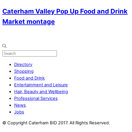
Caterham Valley Pop Up Food and Drink
Market montage
Directory
Shopping
Food and Drink
Entertainment and Leisure
Hair, Beauty and Wellbeing
Professional Services
News
Jobs
© Copyright Caterham BID 2017. All Rights Reserved.