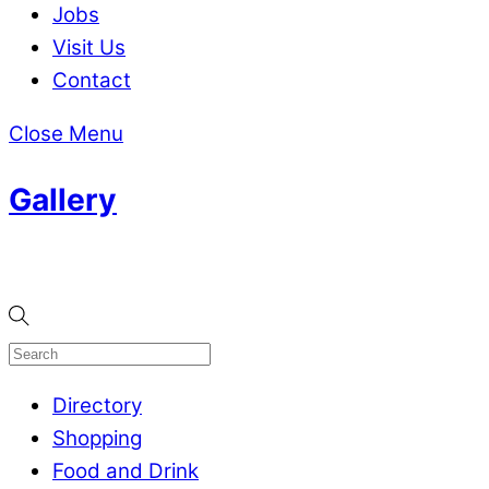
Jobs
Visit Us
Contact
Close Menu
Gallery
Directory
Shopping
Food and Drink