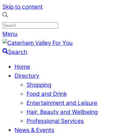
Skip to content
Menu
Search
Home
Directory
Shopping
Food and Drink
Entertainment and Leisure
Hair, Beauty and Wellbeing
Professional Services
News & Events