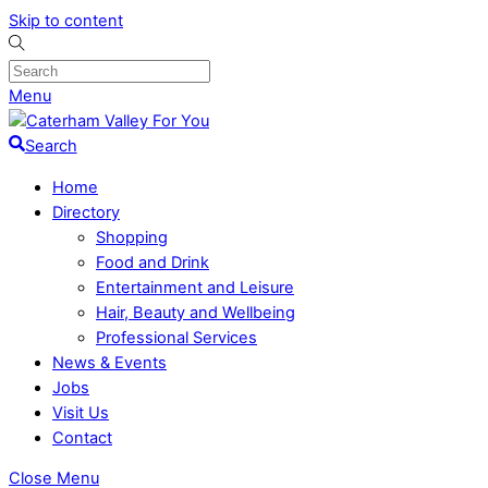
Skip to content
Menu
Search
Home
Directory
Shopping
Food and Drink
Entertainment and Leisure
Hair, Beauty and Wellbeing
Professional Services
News & Events
Jobs
Visit Us
Contact
Close Menu