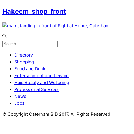
Hakeem_shop_front
Directory
Shopping
Food and Drink
Entertainment and Leisure
Hair, Beauty and Wellbeing
Professional Services
News
Jobs
© Copyright Caterham BID 2017. All Rights Reserved.