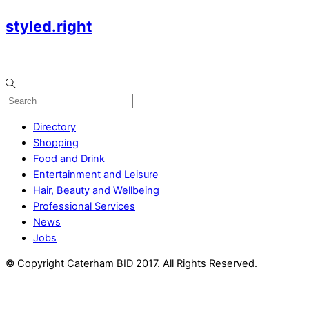
styled.right
Directory
Shopping
Food and Drink
Entertainment and Leisure
Hair, Beauty and Wellbeing
Professional Services
News
Jobs
© Copyright Caterham BID 2017. All Rights Reserved.