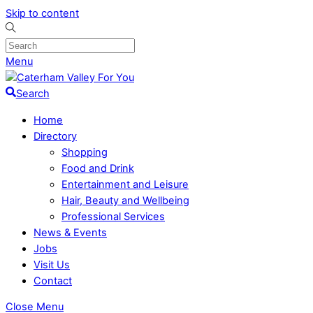
Skip to content
Menu
Search
Home
Directory
Shopping
Food and Drink
Entertainment and Leisure
Hair, Beauty and Wellbeing
Professional Services
News & Events
Jobs
Visit Us
Contact
Close Menu