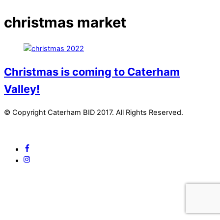
christmas market
Christmas is coming to Caterham
Valley!
© Copyright Caterham BID 2017. All Rights Reserved.