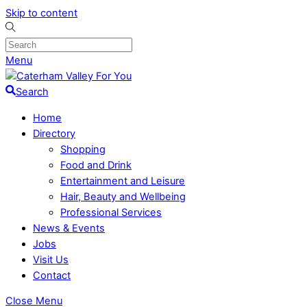
Skip to content
Menu
Search
Home
Directory
Shopping
Food and Drink
Entertainment and Leisure
Hair, Beauty and Wellbeing
Professional Services
News & Events
Jobs
Visit Us
Contact
Close Menu