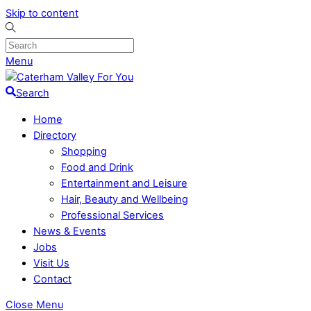
Skip to content
Menu
Search
Home
Directory
Shopping
Food and Drink
Entertainment and Leisure
Hair, Beauty and Wellbeing
Professional Services
News & Events
Jobs
Visit Us
Contact
Close Menu