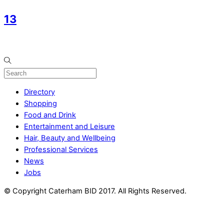
13
Directory
Shopping
Food and Drink
Entertainment and Leisure
Hair, Beauty and Wellbeing
Professional Services
News
Jobs
© Copyright Caterham BID 2017. All Rights Reserved.