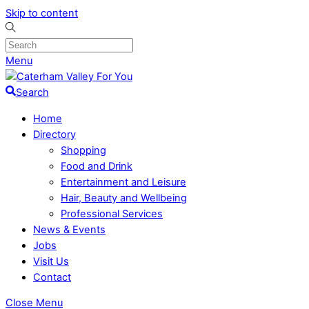
Skip to content
Menu
Search
Home
Directory
Shopping
Food and Drink
Entertainment and Leisure
Hair, Beauty and Wellbeing
Professional Services
News & Events
Jobs
Visit Us
Contact
Close Menu