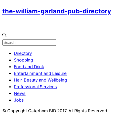
the-william-garland-pub-directory
Directory
Shopping
Food and Drink
Entertainment and Leisure
Hair, Beauty and Wellbeing
Professional Services
News
Jobs
© Copyright Caterham BID 2017. All Rights Reserved.