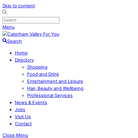
Skip to content
Menu
Search
Home
Directory
Shopping
Food and Drink
Entertainment and Leisure
Hair, Beauty and Wellbeing
Professional Services
News & Events
Jobs
Visit Us
Contact
Close Menu