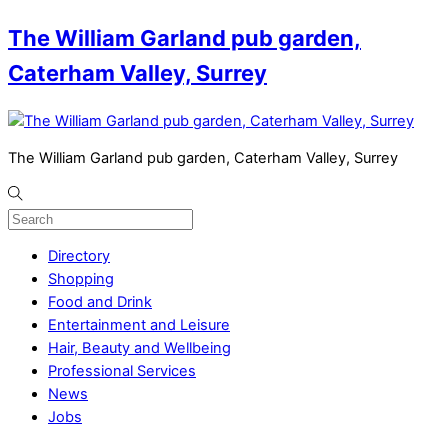
The William Garland pub garden,
Caterham Valley, Surrey
The William Garland pub garden, Caterham Valley, Surrey
Directory
Shopping
Food and Drink
Entertainment and Leisure
Hair, Beauty and Wellbeing
Professional Services
News
Jobs