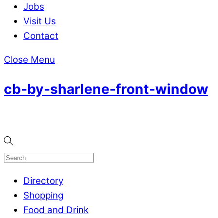
Jobs
Visit Us
Contact
Close Menu
cb-by-sharlene-front-window
Directory
Shopping
Food and Drink