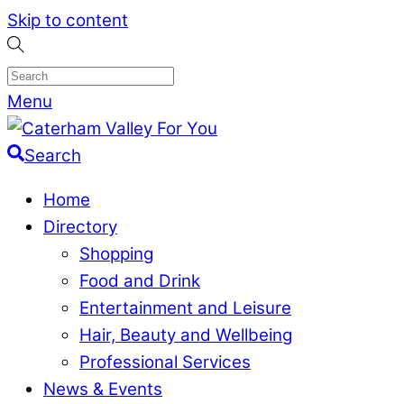
Skip to content
Menu
Search
Home
Directory
Shopping
Food and Drink
Entertainment and Leisure
Hair, Beauty and Wellbeing
Professional Services
News & Events