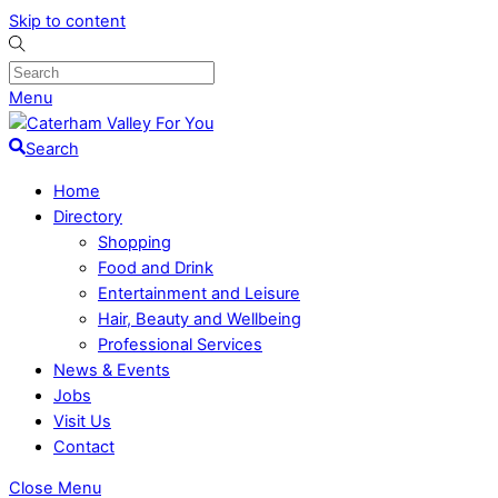
Skip to content
Menu
Search
Home
Directory
Shopping
Food and Drink
Entertainment and Leisure
Hair, Beauty and Wellbeing
Professional Services
News & Events
Jobs
Visit Us
Contact
Close Menu