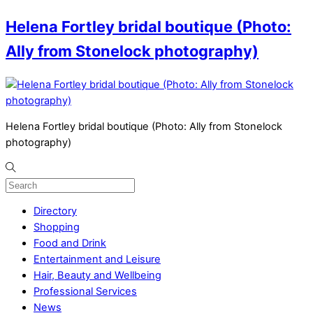
Helena Fortley bridal boutique (Photo:
Ally from Stonelock photography)
Helena Fortley bridal boutique (Photo: Ally from Stonelock
photography)
Directory
Shopping
Food and Drink
Entertainment and Leisure
Hair, Beauty and Wellbeing
Professional Services
News