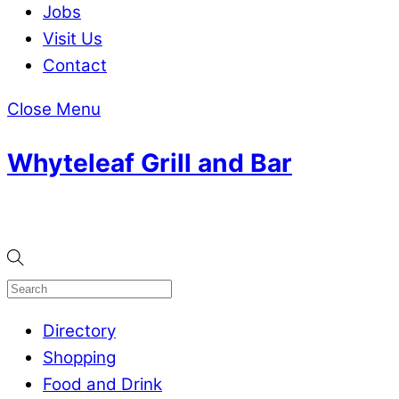
Jobs
Visit Us
Contact
Close Menu
Whyteleaf Grill and Bar
Directory
Shopping
Food and Drink