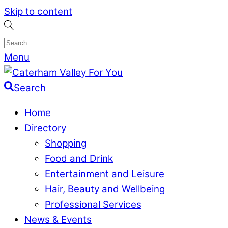
Skip to content
Menu
Search
Home
Directory
Shopping
Food and Drink
Entertainment and Leisure
Hair, Beauty and Wellbeing
Professional Services
News & Events