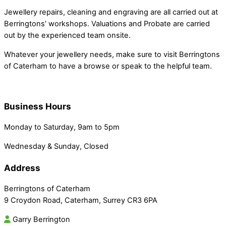
Jewellery repairs, cleaning and engraving are all carried out at
Berringtons’ workshops. Valuations and Probate are carried
out by the experienced team onsite.
Whatever your jewellery needs, make sure to visit Berringtons
of Caterham to have a browse or speak to the helpful team.
Business Hours
Monday to Saturday, 9am to 5pm
Wednesday & Sunday, Closed
Address
Berringtons of Caterham
9 Croydon Road, Caterham, Surrey CR3 6PA
Garry Berrington