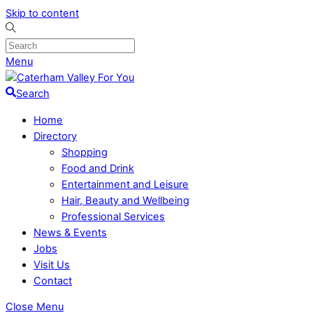
Skip to content
Menu
Search
Home
Directory
Shopping
Food and Drink
Entertainment and Leisure
Hair, Beauty and Wellbeing
Professional Services
News & Events
Jobs
Visit Us
Contact
Close Menu