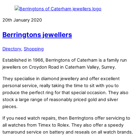
20th January 2020
Berringtons jewellers
Directory
,
Shopping
Established in 1966, Berringtons of Caterham is a family run
jewellers on Croydon Road in Caterham Valley, Surrey.
They specialise in diamond jewellery and offer excellent
personal service, really taking the time to sit with you to
produce the perfect ring for that special occasion. They also
stock a large range of reasonably priced gold and silver
pieces.
If you need watch repairs, then Berringtons offer servicing to
all watches from Timex to Rolex. They also offer a speedy
turnaround service on battery and reseals on all watch brands.