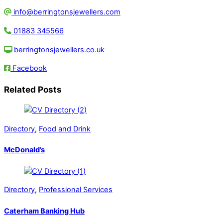
info@berringtonsjewellers.com
01883 345566
berringtonsjewellers.co.uk
Facebook
Related Posts
Directory
,
Food and Drink
McDonald’s
Directory
,
Professional Services
Caterham Banking Hub