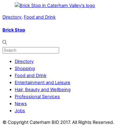
Directory
,
Food and Drink
Brick Stop
Directory
Shopping
Food and Drink
Entertainment and Leisure
Hair, Beauty and Wellbeing
Professional Services
News
Jobs
© Copyright Caterham BID 2017. All Rights Reserved.