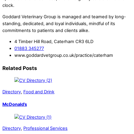
clock.
Goddard Veterinary Group is managed and teamed by long-
standing, dedicated, and loyal individuals, mindful of its
commitments to patients and clients alike.
4 Timber Hill Road, Caterham CR3 6LD
01883 345277
www.goddardvetgroup.co.uk/practice/caterham
Related Posts
Directory
,
Food and Drink
McDonald’s
Directory
,
Professional Services