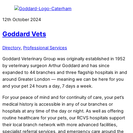
12th October 2024
Goddard Vets
Directory
,
Professional Services
Goddard Veterinary Group was originally established in 1952
by veterinary surgeon Arthur Goddard and has since
expanded to 44 branches and three flagship hospitals in and
around Greater London — meaning we can be here for you
and your pet 24 hours a day, 7 days a week.
For your peace of mind and for continuity of care, your pet’s
medical history is accessible in any of our branches or
hospitals at any time of the day or night. As well as offering
routine healthcare for your pets, our RCVS hospitals support
their local branch network with more advanced facilities,
specialist referral services, and emergency care around the