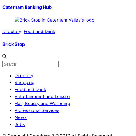
Caterham Banking Hub
Directory
,
Food and Drink
Brick Stop
Directory
Shopping
Food and Drink
Entertainment and Leisure
Hair, Beauty and Wellbeing
Professional Services
News
Jobs
© Copyright Caterham BID 2017. All Rights Reserved.