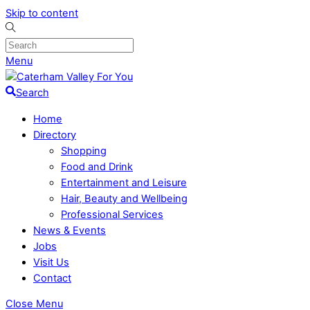
Skip to content
Menu
Search
Home
Directory
Shopping
Food and Drink
Entertainment and Leisure
Hair, Beauty and Wellbeing
Professional Services
News & Events
Jobs
Visit Us
Contact
Close Menu