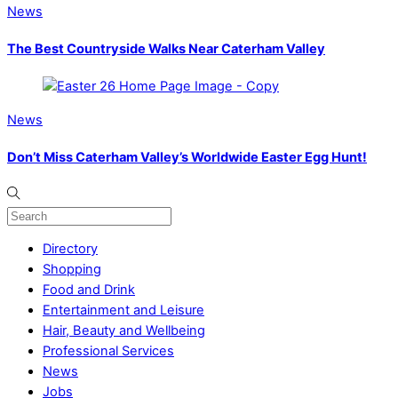
News
The Best Countryside Walks Near Caterham Valley
News
Don’t Miss Caterham Valley’s Worldwide Easter Egg Hunt!
Directory
Shopping
Food and Drink
Entertainment and Leisure
Hair, Beauty and Wellbeing
Professional Services
News
Jobs