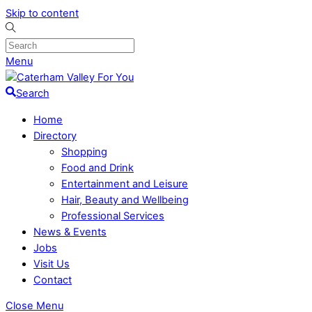
Skip to content
Menu
Search
Home
Directory
Shopping
Food and Drink
Entertainment and Leisure
Hair, Beauty and Wellbeing
Professional Services
News & Events
Jobs
Visit Us
Contact
Close Menu