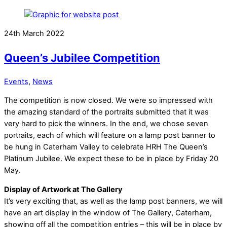
24th March 2022
Queen’s Jubilee Competition
Events
,
News
The competition is now closed. We were so impressed with
the amazing standard of the portraits submitted that it was
very hard to pick the winners. In the end, we chose seven
portraits, each of which will feature on a lamp post banner to
be hung in Caterham Valley to celebrate HRH The Queen’s
Platinum Jubilee. We expect these to be in place by Friday 20
May.
Display of Artwork at The Gallery
It’s very exciting that, as well as the lamp post banners, we will
have an art display in the window of The Gallery, Caterham,
showing off all the competition entries – this will be in place by