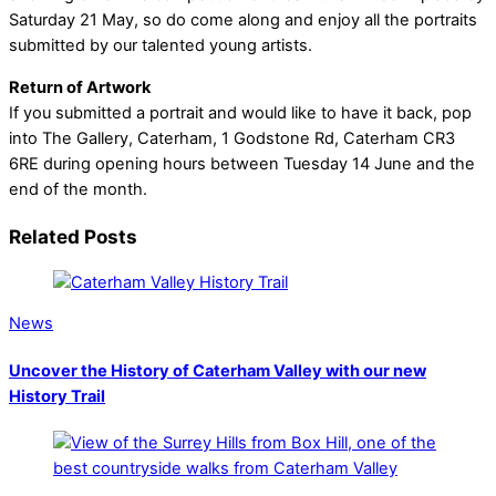
Saturday 21 May, so do come along and enjoy all the portraits
submitted by our talented young artists.
Return of Artwork
If you submitted a portrait and would like to have it back, pop
into The Gallery, Caterham, 1 Godstone Rd, Caterham CR3
6RE during opening hours between Tuesday 14 June and the
end of the month.
Related Posts
News
Uncover the History of Caterham Valley with our new
History Trail