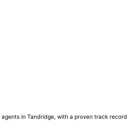
 agents in Tandridge, with a proven track record