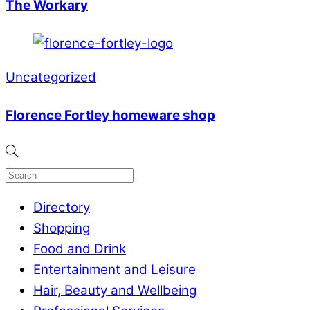
The Workary
Uncategorized
Florence Fortley homeware shop
Directory
Shopping
Food and Drink
Entertainment and Leisure
Hair, Beauty and Wellbeing