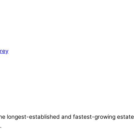
the longest-established and fastest-growing estate
.