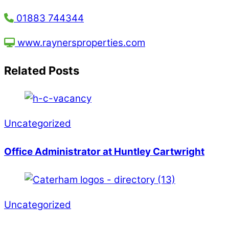
01883 744344
www.raynersproperties.com
Related Posts
Uncategorized
Office Administrator at Huntley Cartwright
Uncategorized