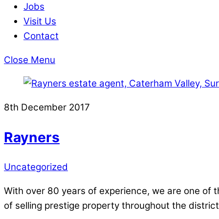
Jobs
Visit Us
Contact
Close Menu
8th December 2017
Rayners
Uncategorized
With over 80 years of experience, we are one of 
of selling prestige property throughout the district