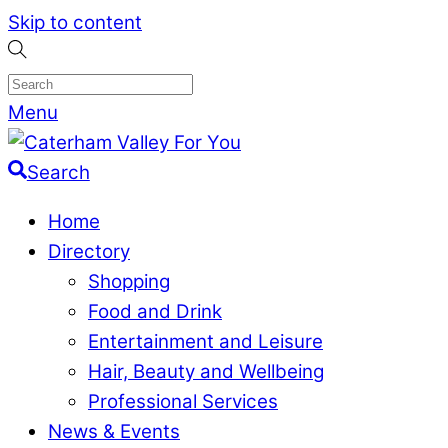
Skip to content
Menu
Search
Home
Directory
Shopping
Food and Drink
Entertainment and Leisure
Hair, Beauty and Wellbeing
Professional Services
News & Events