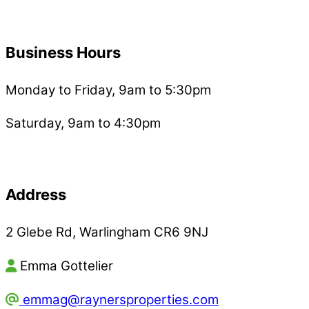
Business Hours
Monday to Friday, 9am to 5:30pm
Saturday, 9am to 4:30pm
Address
2 Glebe Rd, Warlingham CR6 9NJ
Emma Gottelier
emmag@raynersproperties.com