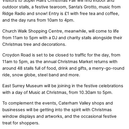
Visitors to Soper Hall’s Christmas Fair will find indoor and
outdoor stalls, a festive tearoom, Santa’s Grotto, music from
Ridge Radio and snow! Entry is £1 with free tea and coffee,
and the day runs from 10am to 4pm.
Church Walk Shopping Centre, meanwhile, will come to life
from 11am to 5pm with a DJ and charity stalls alongside their
Christmas tree and decorations.
Croydon Road is set to be closed to traffic for the day, from
11am to 5pm, as the annual Christmas Market returns with
around 48 stalls full of food, drink and gifts, a merry-go-round
ride, snow globe, steel band and more.
East Surrey Museum will be joining in the festive celebrations
with a day of Music at Christmas, from 10.30am to 5pm.
To complement the events, Caterham Valley shops and
businesses will be getting into the spirit with Christmas
window displays and artworks, and the occasional festive
treat for shoppers.