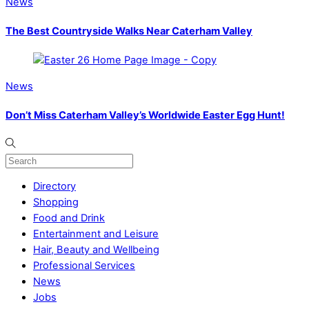
News
The Best Countryside Walks Near Caterham Valley
News
Don’t Miss Caterham Valley’s Worldwide Easter Egg Hunt!
Directory
Shopping
Food and Drink
Entertainment and Leisure
Hair, Beauty and Wellbeing
Professional Services
News
Jobs