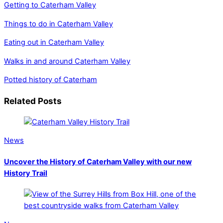
Getting to Caterham Valley
Things to do in Caterham Valley
Eating out in Caterham Valley
Walks in and around Caterham Valley
Potted history of Caterham
Related Posts
News
Uncover the History of Caterham Valley with our new
History Trail