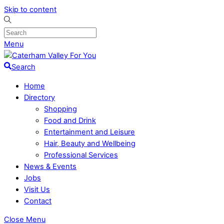
Skip to content
Menu
Search
Home
Directory
Shopping
Food and Drink
Entertainment and Leisure
Hair, Beauty and Wellbeing
Professional Services
News & Events
Jobs
Visit Us
Contact
Close Menu