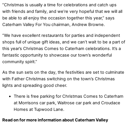
“Christmas is usually a time for celebrations and catch ups
with friends and family, and we’re very hopeful that we will all
be able to all enjoy the occasion together this year,” says
Caterham Valley For You chairman, Andrew Browne.
“We have excellent restaurants for parties and independent
shops full of unique gift ideas, and we can’t wait to be a part of
this year’s Christmas Comes to Caterham celebrations. It’s a
fantastic opportunity to showcase our town’s wonderful
community spirit.”
As the sun sets on the day, the festivities are set to culminate
with Father Christmas switching on the town’s Christmas
lights and spreading good cheer.
There is free parking for Christmas Comes to Caterham
at Morrisons car park, Waitrose car park and Croudace
Homes at Tupwood Lane.
Read on for more information about Caterham Valley