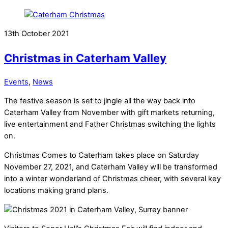
13th October 2021
Christmas in Caterham Valley
Events
,
News
The festive season is set to jingle all the way back into
Caterham Valley from November with gift markets returning,
live entertainment and Father Christmas switching the lights
on.
Christmas Comes to Caterham takes place on Saturday
November 27, 2021, and Caterham Valley will be transformed
into a winter wonderland of Christmas cheer, with several key
locations making grand plans.