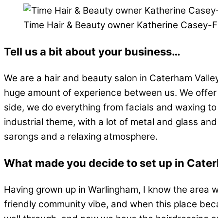
Time Hair & Beauty owner Katherine Casey-
Tell us a bit about your business…
We are a hair and beauty salon in Caterham Valle
huge amount of experience between us. We offer th
side, we do everything from facials and waxing t
industrial theme, with a lot of metal and glass and
sarongs and a relaxing atmosphere.
What made you decide to set up in Cate
Having grown up in Warlingham, I know the area wel
friendly community vibe, and when this place beca