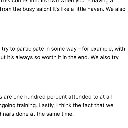
 This comes into its own when you’re having a
om the busy salon! It’s like a little haven. We also
 try to participate in some way – for example, with
but it’s always so worth it in the end. We also try
 are one hundred percent attended to at all
ing training. Lastly, I think the fact that we
d nails done at the same time.