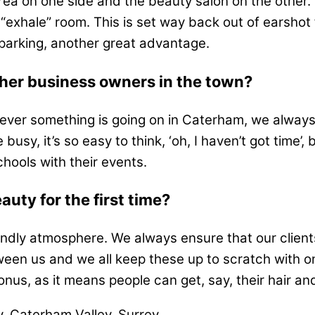
ea on one side and the beauty salon on the other.
“exhale” room. This is set way back out of earshot fr
parking, another great advantage.
ther business owners in the town?
henever something is going on in Caterham, we always
sy, it’s so easy to think, ‘oh, I haven’t got time’, 
hools with their events.
uty for the first time?
dly atmosphere. We always ensure that our clients
een us and we all keep these up to scratch with ongo
onus, as it means people can get, say, their hair an