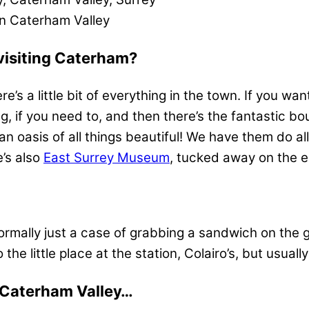
in Caterham Valley
visiting Caterham?
e’s a little bit of everything in the town. If you wa
 if you need to, and then there’s the fantastic bo
s an oasis of all things beautiful! We have them do al
e’s also
East Surrey Museum
, tucked away on the e
normally just a case of grabbing a sandwich on the 
e little place at the station, Colairo’s, but usually 
ut Caterham Valley…