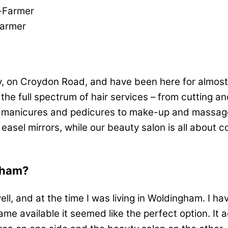
Farmer
y, on Croydon Road, and have been here for almost
e full spectrum of hair services – from cutting and
o manicures and pedicures to make-up and massage.
 easel mirrors, while our beauty salon is all about 
rham?
l, and at the time I was living in Woldingham. I hav
me available it seemed like the perfect option. It