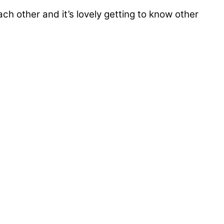
ch other and it’s lovely getting to know other