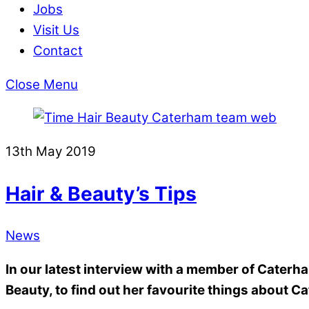
Jobs
Visit Us
Contact
Close Menu
13th May 2019
Hair & Beauty’s Tips
News
In our latest interview with a member of Caterh
Beauty, to find out her favourite things about C