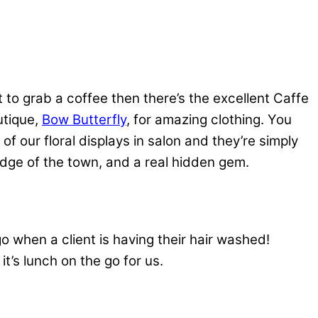
nt to grab a coffee then there’s the excellent Caffe
utique,
Bow Butterfly
, for amazing clothing. You
l of our floral displays in salon and they’re simply
dge of the town, and a real hidden gem.
go when a client is having their hair washed!
it’s lunch on the go for us.