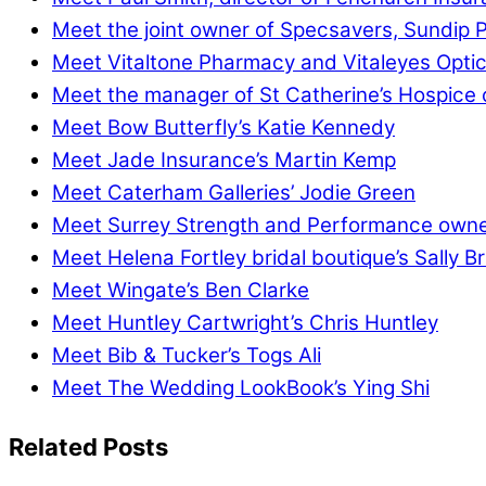
Meet the joint owner of Specsavers, Sundip P
Meet Vitaltone Pharmacy and Vitaleyes Optic
Meet the manager of St Catherine’s Hospice 
Meet Bow Butterfly’s Katie Kennedy
Meet Jade Insurance’s Martin Kemp
Meet Caterham Galleries’ Jodie Green
Meet Surrey Strength and Performance owner
Meet Helena Fortley bridal boutique’s Sally B
Meet Wingate’s Ben Clarke
Meet Huntley Cartwright’s Chris Huntley
Meet Bib & Tucker’s Togs Ali
Meet The Wedding LookBook’s Ying Shi
Related Posts