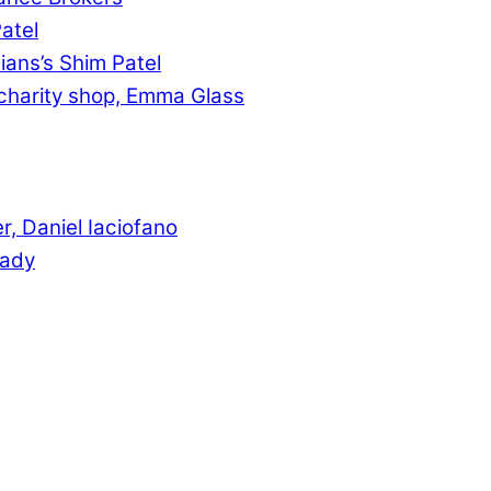
atel
ians’s Shim Patel
charity shop, Emma Glass
, Daniel Iaciofano
rady