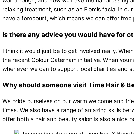
wall through, and now we have the hairdressing ar
relaxing treatment, such as an Elemis facial in our 
have a forecourt, which means we can offer free 
Is there any advice you would have for o
I think it would just be to get involved really. W
the recent Colour Caterham initiative. When you’re bu
whenever we can to support local charities and sc
Why should someone visit Time Hair & Bea
We pride ourselves on our warm welcome and frien
times. We also have a range of amazing skills betw
offer both a hair and beauty salon is also a nice b