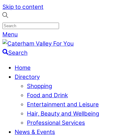
Skip to content
Menu
Search
Home
Directory
Shopping
Food and Drink
Entertainment and Leisure
Hair, Beauty and Wellbeing
Professional Services
News & Events