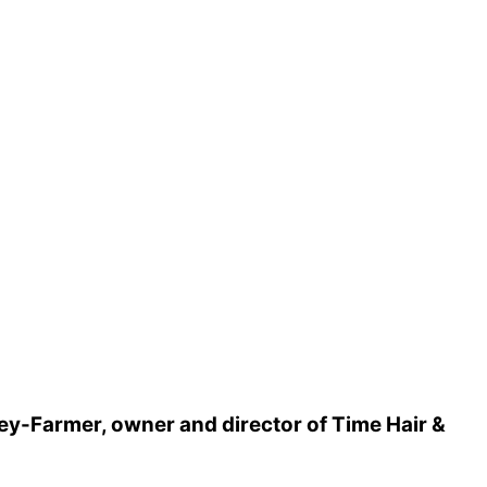
sey-Farmer, owner and director of Time Hair &