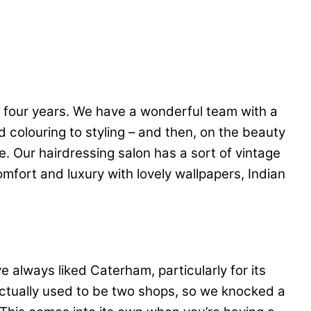
 four years. We have a wonderful team with a
 colouring to styling – and then, on the beauty
 Our hairdressing salon has a sort of vintage
comfort and luxury with lovely wallpapers, Indian
e always liked Caterham, particularly for its
 actually used to be two shops, so we knocked a