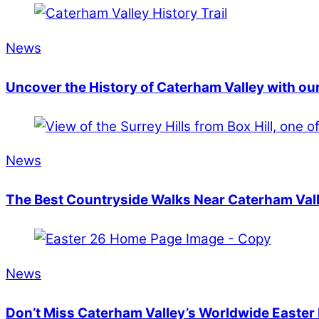
News
Uncover the History of Caterham Valley with our
News
The Best Countryside Walks Near Caterham Val
News
Don’t Miss Caterham Valley’s Worldwide Easter