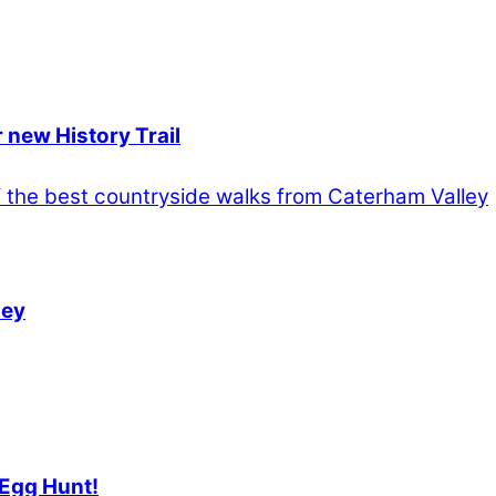
 new History Trail
ley
 Egg Hunt!