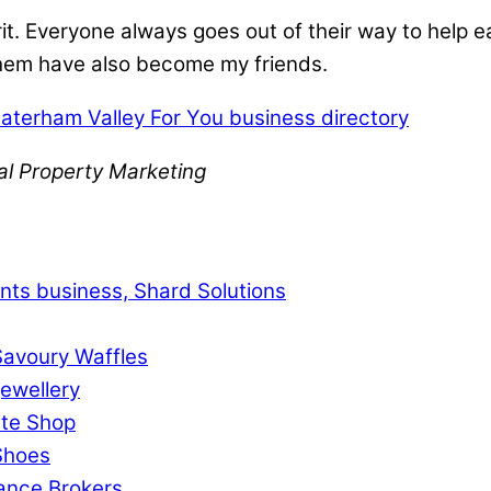
t. Everyone always goes out of their way to help ea
 them have also become my friends.
aterham Valley For You business directory
al Property Marketing
ts business, Shard Solutions
Savoury Waffles
ewellery
ste Shop
 Shoes
rance Brokers