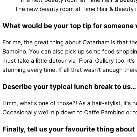
The new beauty room at Time Hair & Beauty 
What would be your top tip for someone 
For me, the great thing about Caterham is that ther
Bambino. You can also pick up some food shopping,
must take a little detour via Floral Gallery too. It’
stunning every time. If all that wasn’t enough ther
Describe your typical lunch break to us…
Hmm, what’s one of those?! As a hair-stylist, it’s 
Occasionally we’ll nip down to Caffe Bambino or to th
Finally, tell us your favourite thing abo