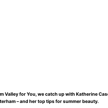
am Valley for You, we catch up with Katherine Ca
aterham – and her top tips for summer beauty.