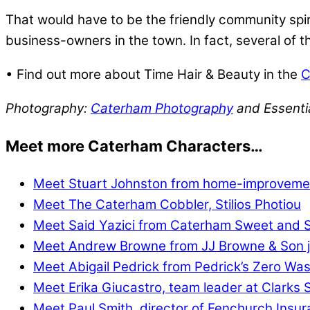
That would have to be the friendly community spiri
business-owners in the town. In fact, several of
• Find out more about Time Hair & Beauty in the
C
Photography:
Caterham Photography
and Essenti
Meet more Caterham Characters…
Meet Stuart Johnston from home-improvemen
Meet The Caterham Cobbler, Stilios Photiou
Meet Said Yazici from Caterham Sweet and 
Meet Andrew Browne from JJ Browne & Son j
Meet Abigail Pedrick from Pedrick’s Zero Wa
Meet Erika Giucastro, team leader at Clarks
Meet Paul Smith, director of Fenchurch Insu